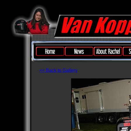
<< Back to Gallery