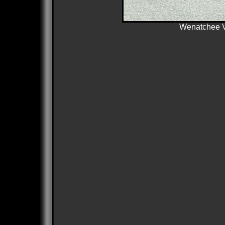
Wenatchee Va