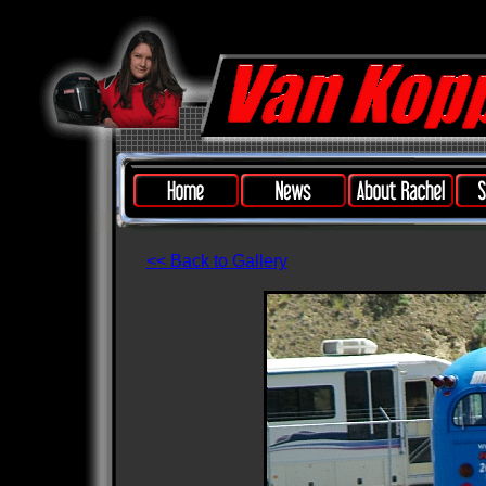
<< Back to Gallery