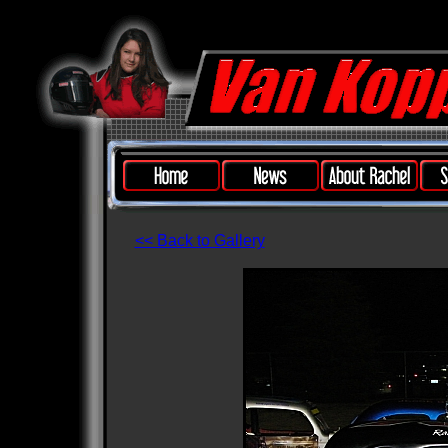
<< Back to Gallery