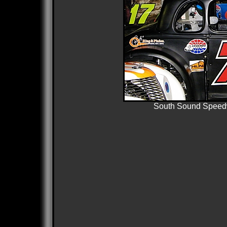
South Sound Speedw