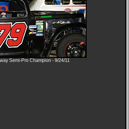
ay Semi-Pro Champion - 9/24/11